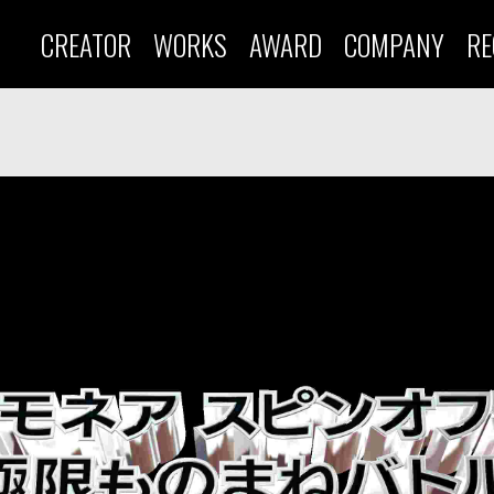
CREATOR
WORKS
AWARD
COMPANY
RE