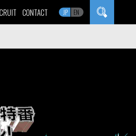
CRUIT
CONTACT
JP
EN