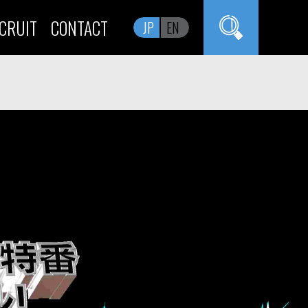
CRUIT
CONTACT
JP
EN