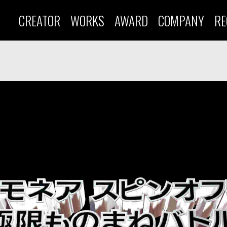
CREATOR
WORKS
AWARD
COMPANY
RE